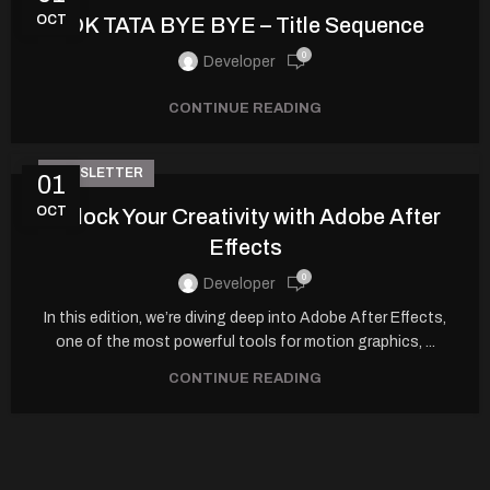
OCT
OK TATA BYE BYE – Title Sequence
0
Developer
CONTINUE READING
NEWSLETTER
01
OCT
Unlock Your Creativity with Adobe After
Effects
0
Developer
In this edition, we’re diving deep into Adobe After Effects,
one of the most powerful tools for motion graphics, ...
CONTINUE READING