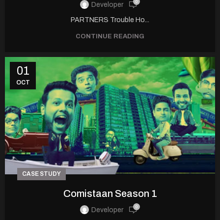
0
Developer
PARTNERS Trouble Ho...
CONTINUE READING
01
OCT
CASE STUDY
Comistaan Season 1
0
Developer