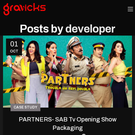
Posts by
developer
01
OCT
CASE STUDY
PARTNERS- SAB Tv Opening Show
Packaging