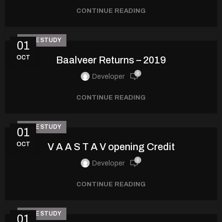
CONTINUE READING
CASE STUDY
01
OCT
Baalveer Returns – 2019
0
Developer
CONTINUE READING
CASE STUDY
01
OCT
V A A S T A V opening Credit
0
Developer
CONTINUE READING
CASE STUDY
01