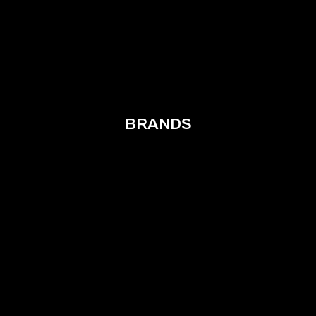
BRANDS