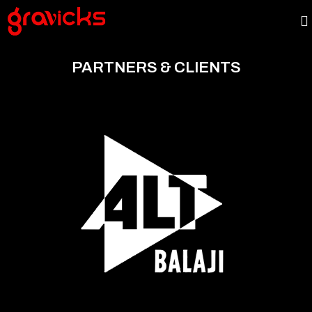
PARTNERS & CLIENTS